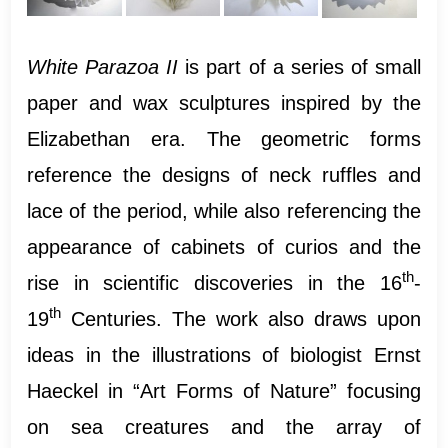
White Parazoa II
is part of a series of small
paper and wax sculptures inspired by the
Elizabethan era. The geometric forms
reference the designs of neck ruffles and
lace of the period, while also referencing the
appearance of cabinets of curios and the
th
rise in scientific discoveries in the 16
-
th
19
Centuries. The work also draws upon
ideas in the illustrations of biologist Ernst
Haeckel in “Art Forms of Nature” focusing
on sea creatures and the array of