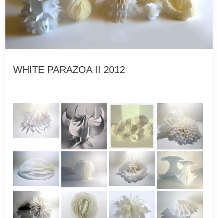
WHITE PARAZOA II 2012