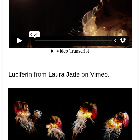
Luciferin
from
Laura Jade
on
Vimeo
.