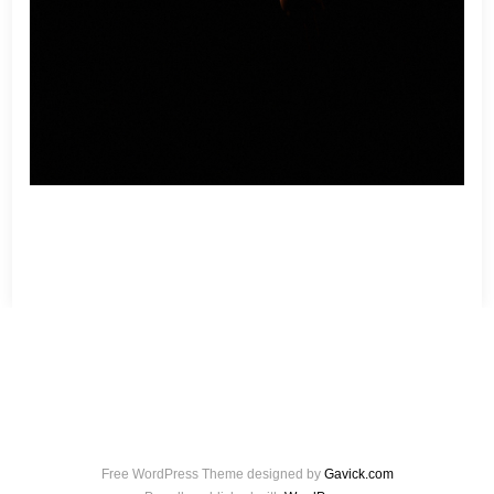
Free WordPress Theme designed by
Gavick.com