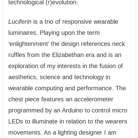
technological (r)evolution.
Luciferin
is a trio of responsive wearable
luminaires. Playing upon the term
‘enlightenment’ the design references neck
ruffles from the Elizabethan era and is an
exploration of my interests in the fusion of
aesthetics, science and technology in
wearable computing and performance. The
chest piece features an accelerometer
programmed by an Arduino to control micro
LEDs to illuminate in relation to the wearers
movements. As a lighting designer I am