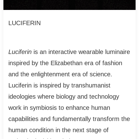
LUCIFERIN
Luciferin
is an interactive wearable luminaire
inspired by the Elizabethan era of fashion
and the enlightenment era of science.
Luciferin is inspired by transhumanist
ideologies where biology and technology
work in symbiosis to enhance human
capabilities and fundamentally transform the
human condition in the next stage of