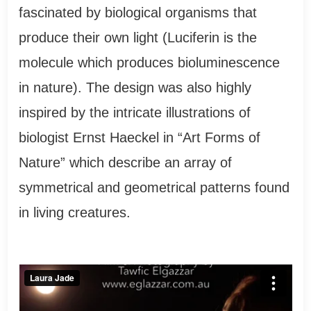
fascinated by biological organisms that
produce their own light (Luciferin is the
molecule which produces bioluminescence
in nature). The design was also highly
inspired by the intricate illustrations of
biologist Ernst Haeckel in “Art Forms of
Nature” which describe an array of
symmetrical and geometrical patterns found
in living creatures.